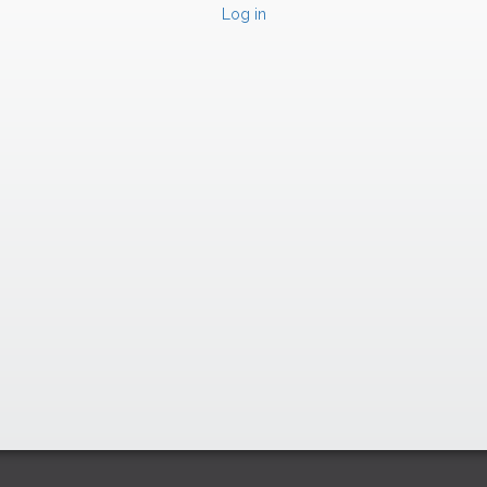
Log in