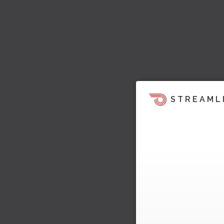
STREAML