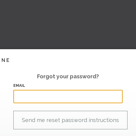
INE
Forgot your password?
EMAIL