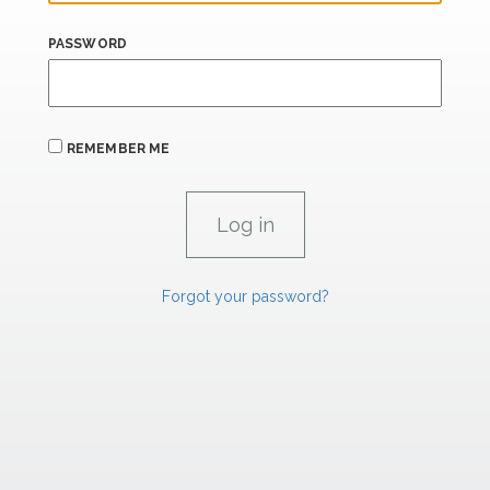
PASSWORD
REMEMBER ME
Forgot your password?