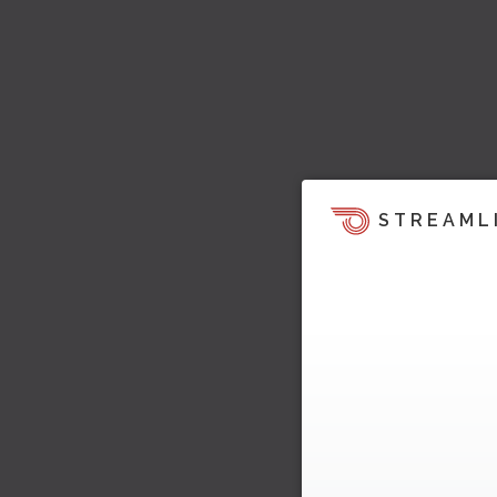
STREAML