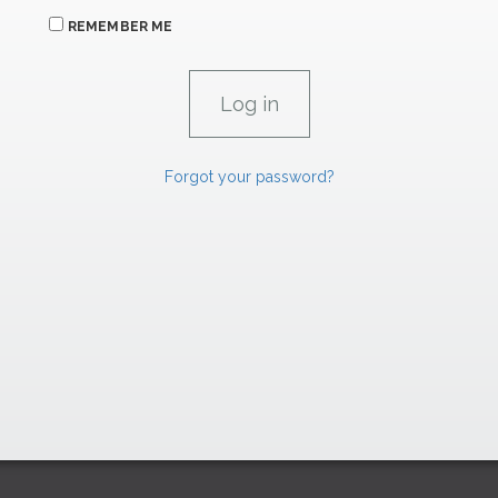
REMEMBER ME
Forgot your password?