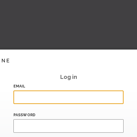
INE
Log in
EMAIL
PASSWORD