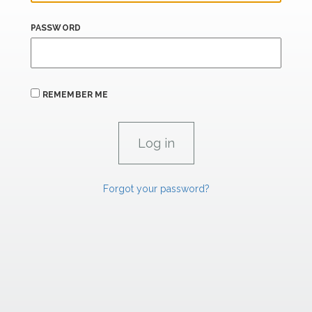
PASSWORD
REMEMBER ME
Forgot your password?