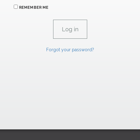
REMEMBER ME
Forgot your password?