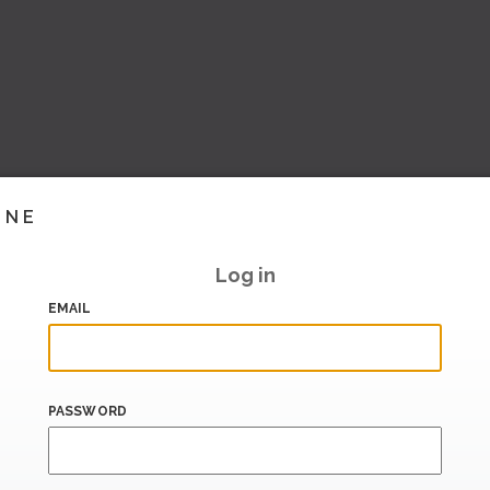
INE
Log in
EMAIL
PASSWORD