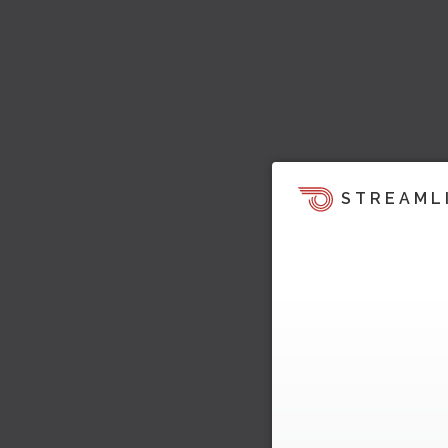
STREAML