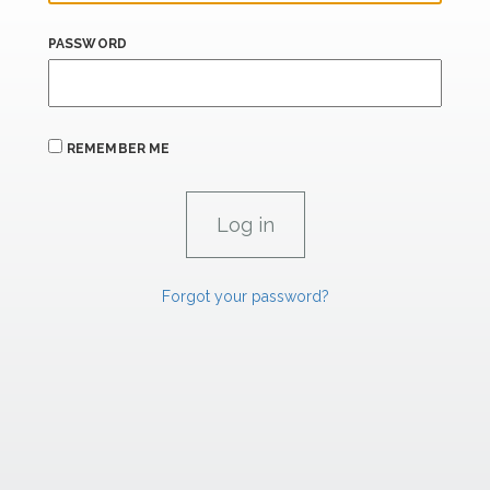
PASSWORD
REMEMBER ME
Forgot your password?