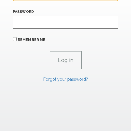
PASSWORD
REMEMBER ME
Forgot your password?