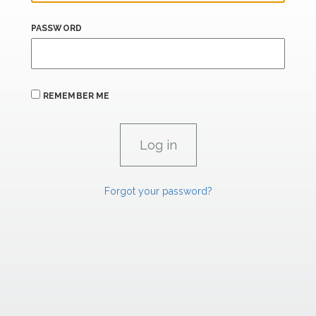
PASSWORD
REMEMBER ME
Forgot your password?