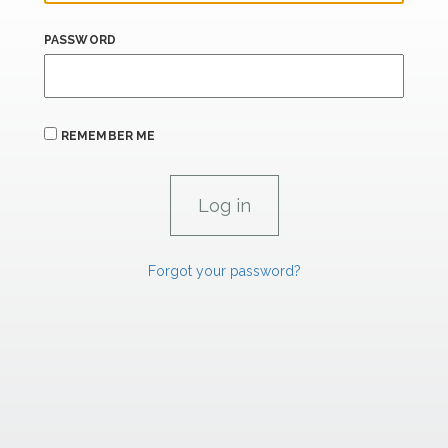
PASSWORD
REMEMBER ME
Forgot your password?