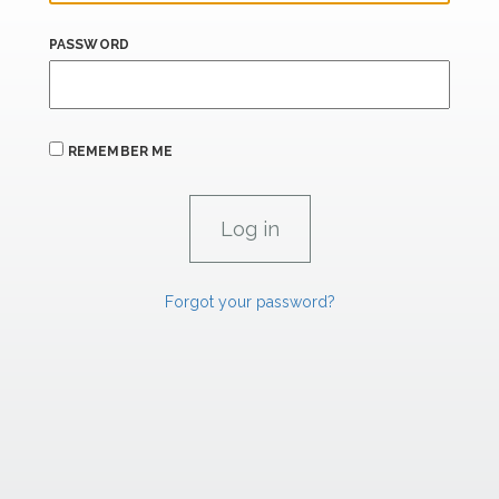
PASSWORD
REMEMBER ME
Forgot your password?