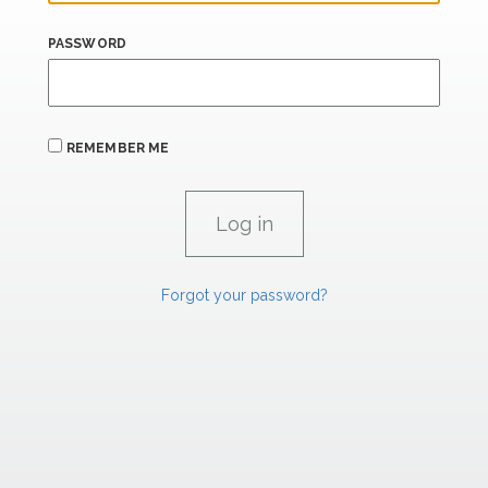
PASSWORD
REMEMBER ME
Forgot your password?