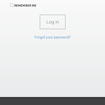
REMEMBER ME
Forgot your password?