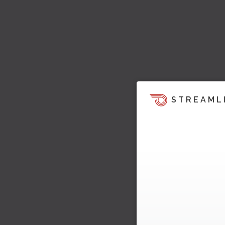
STREAML