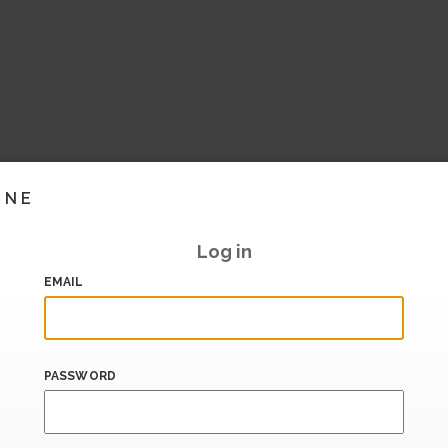
INE
Log in
EMAIL
PASSWORD