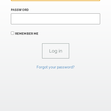
PASSWORD
REMEMBER ME
Forgot your password?