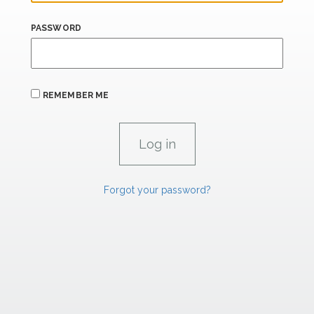
PASSWORD
REMEMBER ME
Forgot your password?