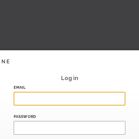
INE
Log in
EMAIL
PASSWORD