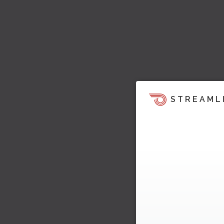
STREAML