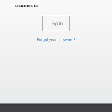
REMEMBER ME
Forgot your password?