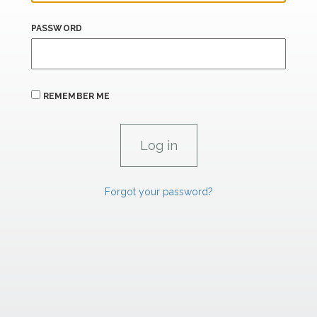
PASSWORD
REMEMBER ME
Forgot your password?