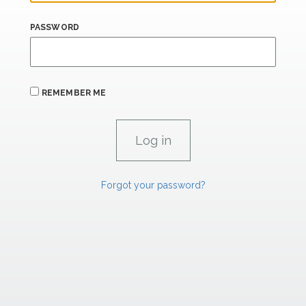
PASSWORD
REMEMBER ME
Forgot your password?