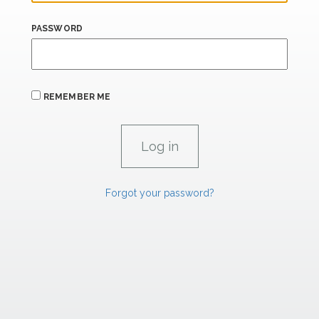
PASSWORD
REMEMBER ME
Forgot your password?