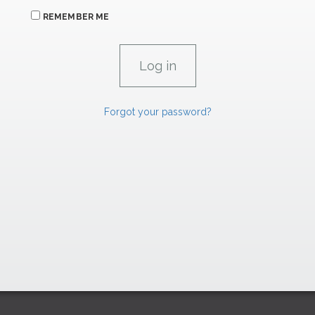
REMEMBER ME
Forgot your password?