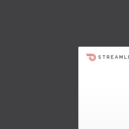
STREAML