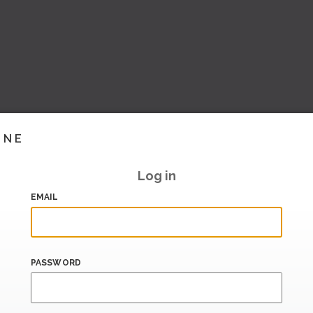
INE
Log in
EMAIL
PASSWORD