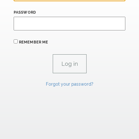
PASSWORD
REMEMBER ME
Forgot your password?