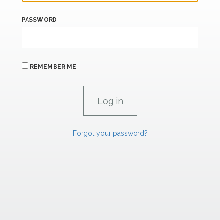
PASSWORD
REMEMBER ME
Forgot your password?