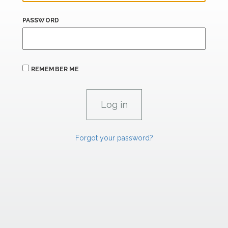
PASSWORD
REMEMBER ME
Forgot your password?