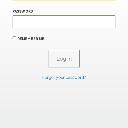
PASSWORD
REMEMBER ME
Forgot your password?