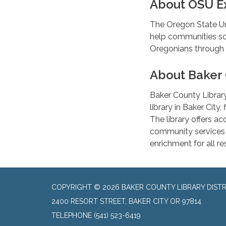
About OSU Ex
The Oregon State Un
help communities sol
Oregonians through 
About Baker 
Baker County Library 
library in Baker City
The library offers a
community services d
enrichment for all r
COPYRIGHT © 2026 BAKER COUNTY LIBRARY DISTR
2400 RESORT STREET, BAKER CITY OR 97814
TELEPHONE
(541) 523-6419