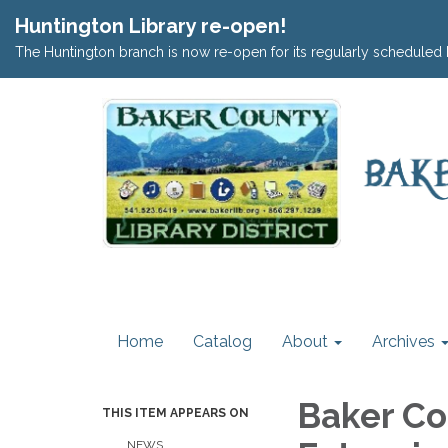
Huntington Library re-open!
The Huntington branch is now re-open for its regularly scheduled 
Home
Catalog
About
Archives
Baker Co
THIS ITEM APPEARS ON
NEWS