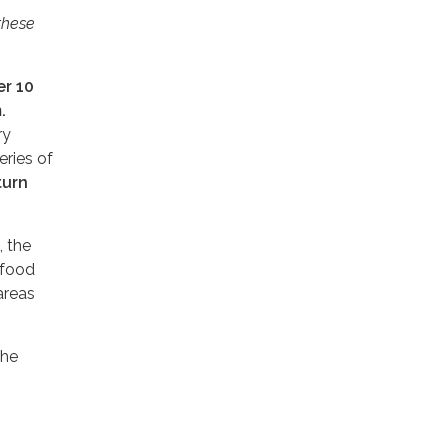
these
r 10
.
ry
eries of
turn
, the
 food
areas
the