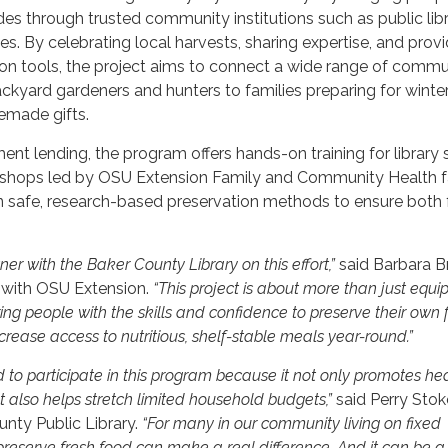
des through trusted community institutions such as public libr
es. By celebrating local harvests, sharing expertise, and prov
ion tools, the project aims to connect a wide range of commu
yard gardeners and hunters to families preparing for winter
made gifts.
ent lending, the program offers hands-on training for library s
kshops led by OSU Extension Family and Community Health f
arn safe, research-based preservation methods to ensure both
ner with the Baker County Library on this effort,”
said Barbara B
 with OSU Extension.
“This project is about more than just equ
ng people with the skills and confidence to preserve their own 
rease access to nutritious, shelf-stable meals year-round.”
d to participate in this program because it not only promotes hea
t also helps stretch limited household budgets,”
said Perry Stok
unty Public Library.
“For many in our community living on fixed
preserve fresh food can make a real difference. And it can be a