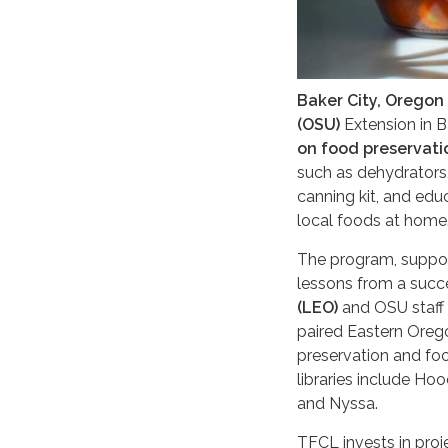
Baker City, Oregon
(OSU)
Extension in 
on food preservati
such as dehydrators,
canning kit, and edu
local foods at home
The program, suppor
lessons from a succ
(LEO)
and OSU staff 
paired Eastern Orego
preservation and foo
libraries include Ho
and Nyssa.
TFCL invests in pro