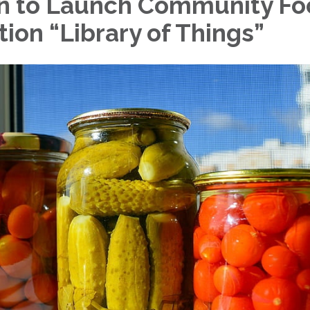
n to Launch Community Fo
ion “Library of Things”