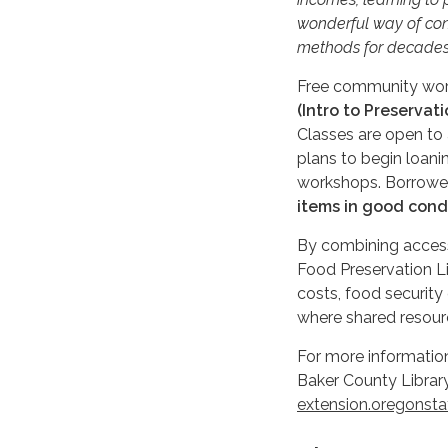
wonderful way of con
methods for decades
Free community work
(Intro to Preservat
Classes are open to a
plans to begin loani
workshops. Borrower
items in good cond
By combining access
Food Preservation Li
costs, food security
where shared resourc
For more information
Baker County Librar
extension.oregonsta