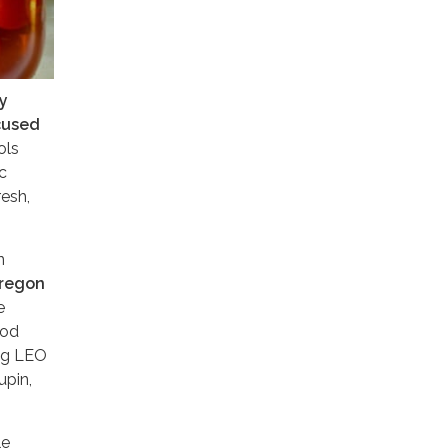
y
cused
ols
c
resh,
n
Oregon
e
ood
ing LEO
upin,
le