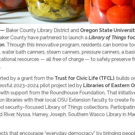
 —
Baker County Library District and
Oregon State Universit
Baker County have partnered to launch a
Library of Things
fo
on
. Through this innovative program, residents can borrow to
 water bath canners, steam canners, pressure canners, a basi
cational resources — all free of charge — to safely preserve f
.
ted by a grant from the
Trust for Civic Life (TFCL)
, builds o
essful 2023–2024 pilot project led by
Libraries of Eastern 
with support from the Roundhouse Foundation. That initiativ
n libraries with their local OSU Extension faculty to create f
d security–focused Library of Things collections. Participat
od River, Nyssa, Harney, Joseph, Southern Wasco Library in Ma
jects that encourage “everyday democracy” by bringing peop