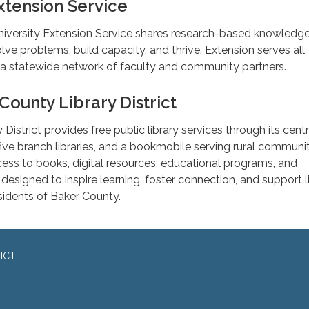
tension Service
iversity Extension Service shares research-based knowledge
ve problems, build capacity, and thrive. Extension serves all
a statewide network of faculty and community partners.
County Library District
District provides free public library services through its centr
, five branch libraries, and a bookmobile serving rural communit
ccess to books, digital resources, educational programs, and
esigned to inspire learning, foster connection, and support l
esidents of Baker County.
ICT