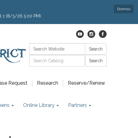
Dismiss
l 1 (8/3/26 5:00 PM).
Search:
Search
Catalog search
ase Request
Research
Reserve/Renew
eens
Online Library
Partners