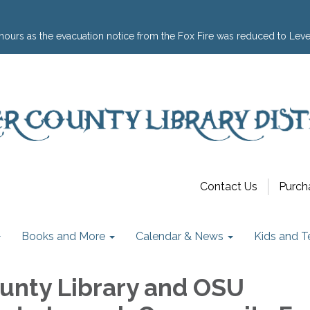
hours as the evacuation notice from the Fox Fire was reduced to Leve
Contact Us
Purch
Books and More
Calendar & News
Kids and T
unty Library and OSU