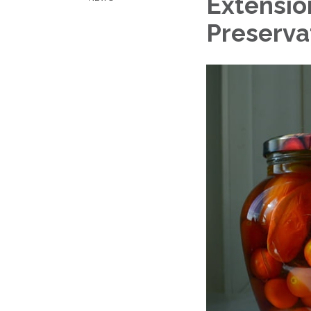
Extensio
Preservat