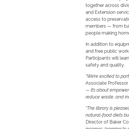
together across divi
and Extension servic
access to preservat
members — from back
people making home
In addition to equipm
and free public wor
Participants will le
safety and quality.
“We’re excited to part
Associate Professor
— it’s about empoweri
reduce waste, and inc
“The library is please
natural-food diets bu
Director of Baker Co
incomes, learning to 