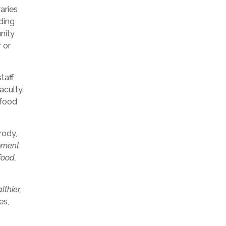
aries
iding
nity
 or
taff
aculty.
 food
rody,
ipment
food,
lthier,
es,