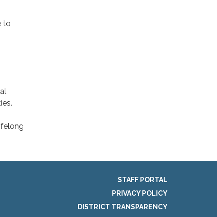
 to
al
ies.
ifelong
STAFF PORTAL
PRIVACY POLICY
DISTRICT TRANSPARENCY