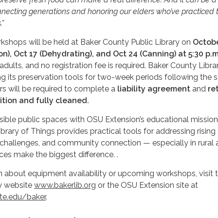
necting generations and honoring our elders who’ve practiced 
.”
shops will be held at Baker County Public Library on
Octobe
ion), Oct 17 (Dehydrating), and Oct 24 (Canning) at 5:30 p.m
dults, and no registration fee is required. Baker County Libra
ng its preservation tools for two-week periods following the s
s will be required to complete a
liability agreement
and
re
ition and fully cleaned.
ible public spaces with OSU Extension’s educational mission
brary of Things provides practical tools for addressing rising
 challenges, and community connection — especially in rural 
es make the biggest difference. .
 about equipment availability or upcoming workshops, visit 
y website
www.bakerlib.org
or the OSU Extension site at
te.edu/baker
.