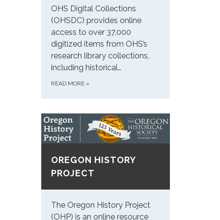
OHS Digital Collections
(OHSDC) provides online
access to over 37,000
digitized items from OHS’s
research library collections,
including historical…
READ MORE
»
OREGON HISTORY
PROJECT
The Oregon History Project
(OHP) is an online resource