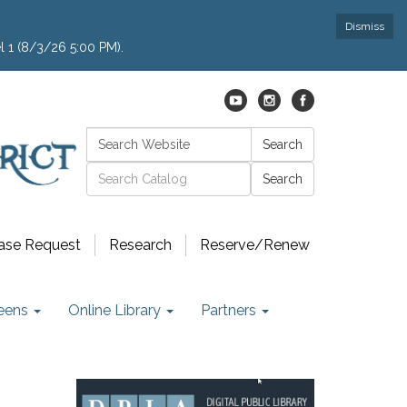
Dismiss
l 1 (8/3/26 5:00 PM).
Search:
Search
Catalog search
ase Request
Research
Reserve/Renew
eens
Online Library
Partners