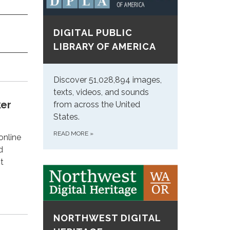
DIGITAL PUBLIC
LIBRARY OF AMERICA
Discover 51,028,894 images,
texts, videos, and sounds
ker
from across the United
States.
READ MORE
»
online
d
t
NORTHWEST DIGITAL