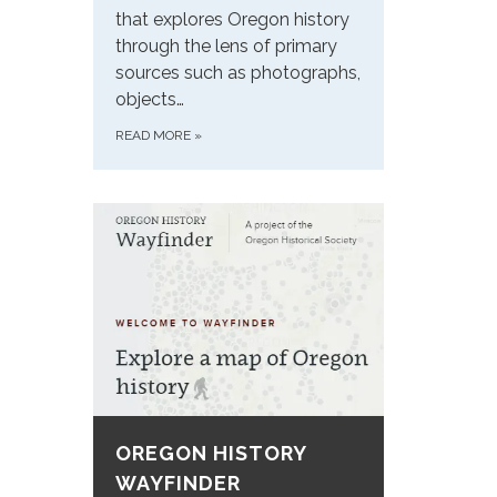
that explores Oregon history
through the lens of primary
sources such as photographs,
objects…
READ MORE
»
OREGON HISTORY
WAYFINDER