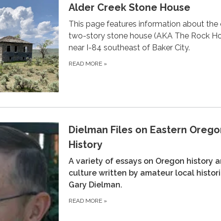
Alder Creek Stone House
This page features information about the 
two-story stone house (AKA The Rock H
near I-84 southeast of Baker City.
READ MORE
»
Dielman Files on Eastern Orego
History
A variety of essays on Oregon history 
culture written by amateur local histor
Gary Dielman.
READ MORE
»