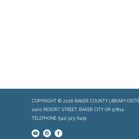
COPYRIGHT © 2026 BAKER COUNTY LIBRARY DISTR
2400 RESORT STREET, BAKER CITY OR 97814
TELEPHONE
(541) 523-6419