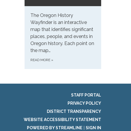
The Oregon History
Wayfinder is an interactive
map that identifies significant
places, people, and events in
Oregon history. Each point on
the map…
READ MORE
»
STAFF PORTAL
PRIVACY POLICY
DISTRICT TRANSPARENCY
WEBSITE ACCESSIBILITY STATEMENT
POWERED BY STREAMLINE
|
SIGN IN