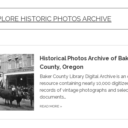
PLORE HISTORIC PHOTOS ARCHIVE
Historical Photos Archive of Ba
County, Oregon
Baker County Library Digital Archive is an 
resource containing nearly 10,000 digitize
records of vintage photographs and selec
documents…
READ MORE
»