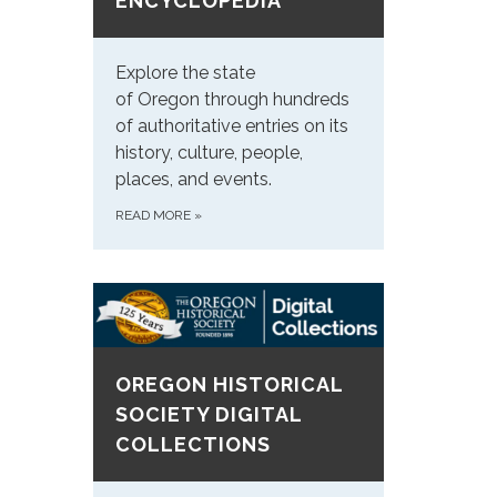
ENCYCLOPEDIA
Explore the state
of Oregon through hundreds
of authoritative entries on its
history, culture, people,
places, and events.
READ MORE
»
OREGON HISTORICAL
SOCIETY DIGITAL
COLLECTIONS