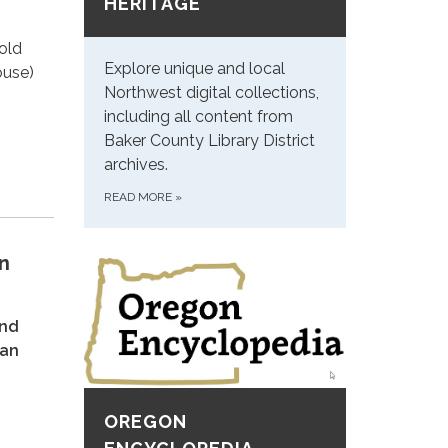
HERITAGE
old
Explore unique and local
ouse)
Northwest digital collections,
including all content from
Baker County Library District
archives.
READ MORE
»
n
and
ian
OREGON