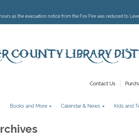
hours as the evacuation notice from the Fox Fire was reduced to Leve
Contact Us
Purch
Books and More
Calendar & News
Kids and T
Archives