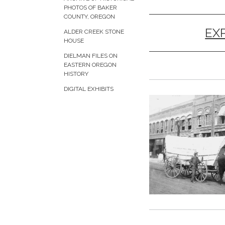
PHOTOS OF BAKER
COUNTY, OREGON
EX
ALDER CREEK STONE
HOUSE
DIELMAN FILES ON
EASTERN OREGON
HISTORY
DIGITAL EXHIBITS