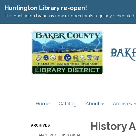
Huntington Library re-open!
The Huntington branch is now re-open for its regularly scheduled 
Home
Catalog
About
Archives
History 
ARCHIVES
ARCHIVE OF HISTORICAL