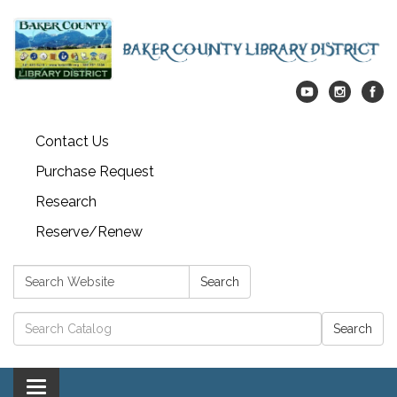
Contact Us
Purchase Request
Research
Reserve/Renew
Search:
Search
Catalog search
Toggle navigation