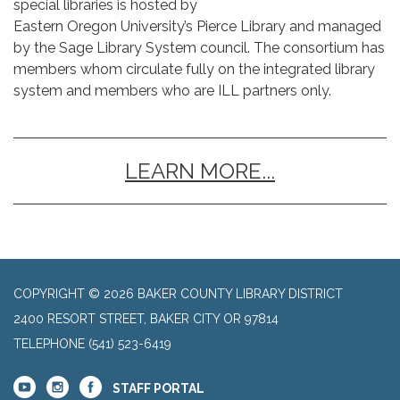
special libraries is hosted by
Eastern Oregon University’s Pierce Library and managed
by the Sage Library System council. The consortium has
members whom circulate fully on the integrated library
system and members who are ILL partners only.
LEARN MORE...
COPYRIGHT © 2026 BAKER COUNTY LIBRARY DISTRICT
2400 RESORT STREET, BAKER CITY OR 97814
TELEPHONE
(541) 523-6419
STAFF PORTAL