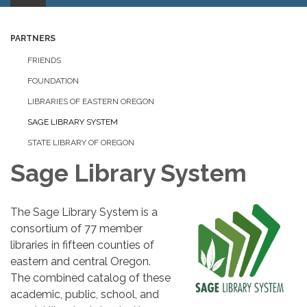
PARTNERS
FRIENDS
FOUNDATION
LIBRARIES OF EASTERN OREGON
SAGE LIBRARY SYSTEM
STATE LIBRARY OF OREGON
Sage Library System
The Sage Library System is a
consortium of 77 member
libraries in fifteen counties of
eastern and central Oregon.
The combined catalog of these
academic, public, school, and