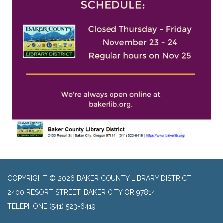
COPYRIGHT © 2026 BAKER COUNTY LIBRARY DISTRICT
2400 RESORT STREET, BAKER CITY OR 97814
TELEPHONE
(541) 523-6419