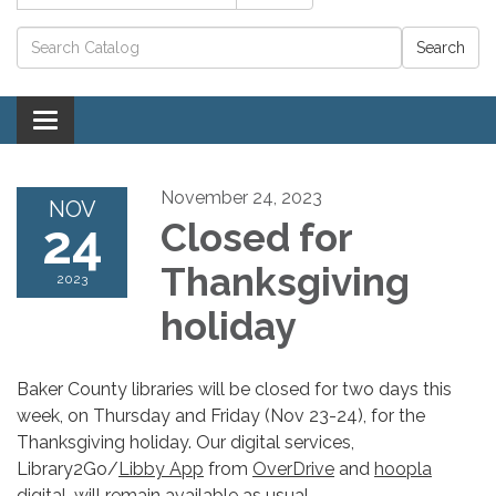
Catalog search
Toggle navigation
November 24, 2023
NOV
24
Closed for
Thanksgiving
2023
holiday
Baker County libraries will be closed for two days this
week, on Thursday and Friday (Nov 23-24), for the
Thanksgiving holiday. Our digital services,
Library2Go/
Libby App
from
OverDrive
and
hoopla
digital
, will remain available as usual.