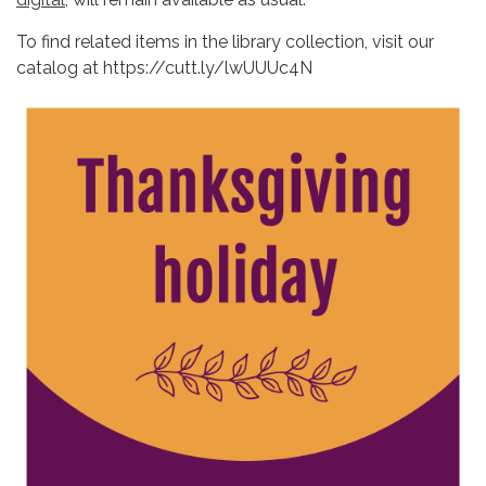
To find related items in the library collection, visit our
catalog at https://cutt.ly/lwUUUc4N