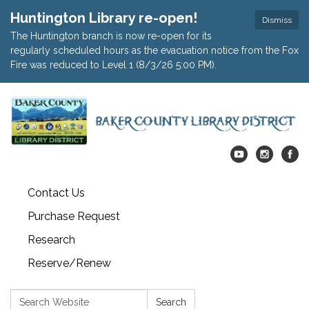
Huntington Library re-open!
Dismiss
The Huntington branch is now re-open for its
regularly scheduled hours as the evacuation notice from the Fox
Fire was reduced to Level 1 (8/3/26 5:00 PM).
Contact Us
Purchase Request
Research
Reserve/Renew
Search:
Search