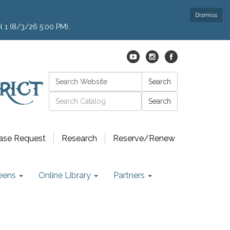
Dismiss
l 1 (8/3/26 5:00 PM).
Search:
Search
Catalog search
ase Request
Research
Reserve/Renew
eens
Online Library
Partners