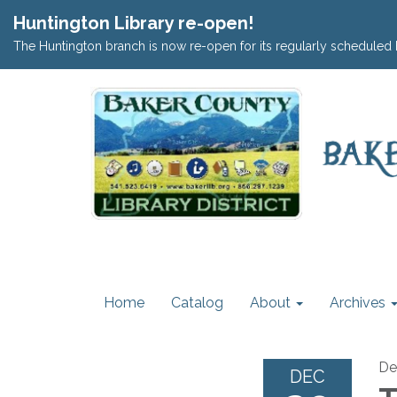
Huntington Library re-open!
The Huntington branch is now re-open for its regularly scheduled 
Home
Catalog
About
Archives
De
DEC