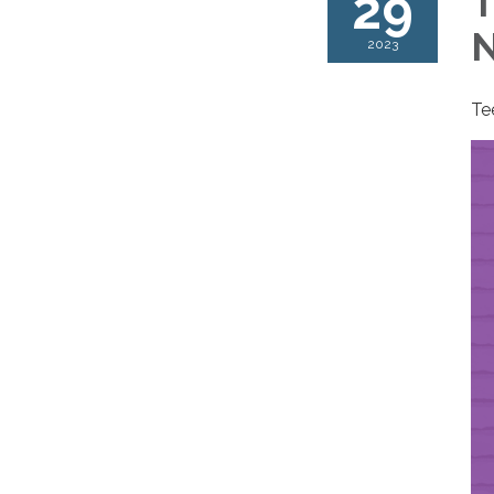
29
T
N
2023
Te