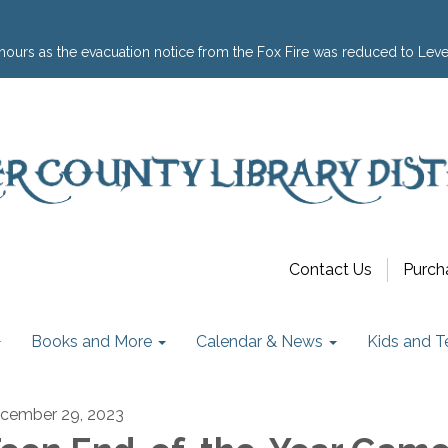
hours as the evacuation notice from the Fox Fire was reduced to Leve
Contact Us
Purch
Books and More
Calendar & News
Kids and T
cember 29, 2023