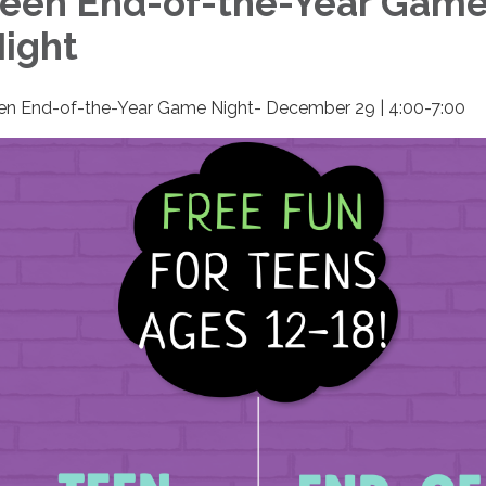
een End-of-the-Year Gam
ight
en End-of-the-Year Game Night- December 29 | 4:00-7:00