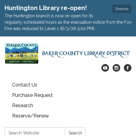
Huntington Library re-open!
Dismiss
The Huntington branch is now re-open for its
regularly scheduled hours as the evacuation notice from the Fox
Fire was reduced to Level 1 (8/3/26 5:00 PM).
Contact Us
Purchase Request
Research
Reserve/Renew
Search:
Search