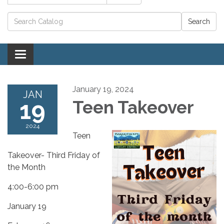
Catalog search
Toggle navigation
January 19, 2024
JAN
19
Teen Takeover
2024
Teen
Takeover- Third Friday of
the Month
4:00-6:00 pm
January 19