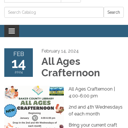
Catalog search
Toggle navigation
February 14, 2024
FEB
14
All Ages
Crafternoon
2024
All Ages Crafternoon |
4:00-6:00 pm
2nd and 4th Wednesdays
of each month
Bring your current craft