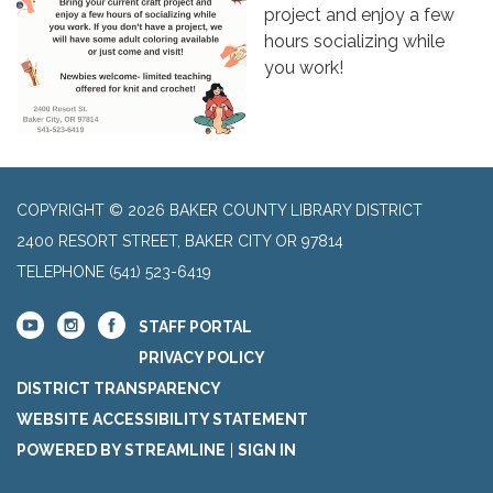
project and enjoy a few
hours socializing while
you work!
COPYRIGHT © 2026 BAKER COUNTY LIBRARY DISTRICT
2400 RESORT STREET, BAKER CITY OR 97814
TELEPHONE
(541) 523-6419
STAFF PORTAL
PRIVACY POLICY
DISTRICT TRANSPARENCY
WEBSITE ACCESSIBILITY STATEMENT
POWERED BY STREAMLINE
|
SIGN IN