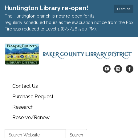
Huntington Library re-open!
Dismiss
The Huntington branch is now re-open for its
regularly scheduled hours as the evacuation notice from the Fox
Fire was reduced to Level 1 (8/3/26 5:00 PM).
Contact Us
Purchase Request
Research
Reserve/Renew
Search:
Search