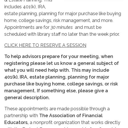
includes 401(k), IRA,
estate planning, planning for major purchase like buying
home, college savings, risk management, and more.
Appointments are for
30 minutes
and must be
scheduled with library staff no later than the week prior.
CLICK HERE TO RESERVE A SESSION
To help advisors prepare for your meeting, when
registering please let us know a general subject of
what you will need help with. This may include
401(k), IRA, estate planning, planning for major
purchase like buying home, college savings, or risk
management. If something else, please give a
general description.
These appointments are made possible through a
partnership with
The Association of Financial
Educators,
a nonprofit organization that works directly