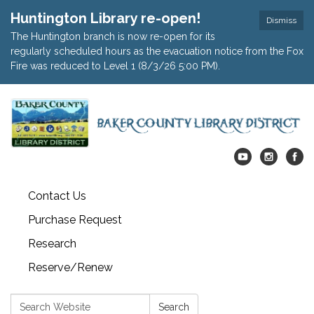
Huntington Library re-open!
Dismiss
The Huntington branch is now re-open for its
regularly scheduled hours as the evacuation notice from the Fox
Fire was reduced to Level 1 (8/3/26 5:00 PM).
Contact Us
Purchase Request
Research
Reserve/Renew
Search:
Search