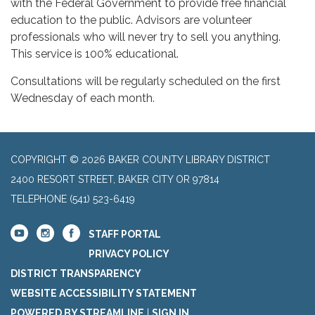
with the Federal Government to provide free financial
education to the public. Advisors are volunteer
professionals who will never try to sell you anything.
This service is 100% educational.
Consultations will be regularly scheduled on the first
Wednesday of each month.
COPYRIGHT © 2026 BAKER COUNTY LIBRARY DISTRICT
2400 RESORT STREET, BAKER CITY OR 97814
TELEPHONE
(541) 523-6419
STAFF PORTAL
PRIVACY POLICY
DISTRICT TRANSPARENCY
WEBSITE ACCESSIBILITY STATEMENT
POWERED BY STREAMLINE
|
SIGN IN