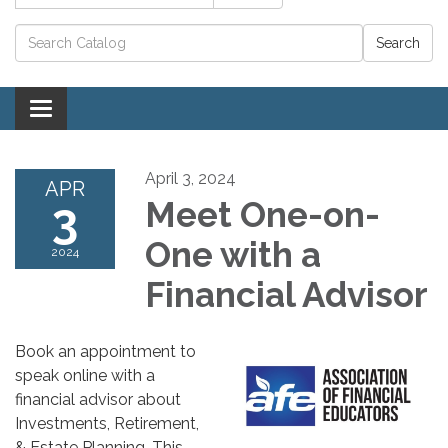
Catalog search
Toggle navigation
April 3, 2024
APR
3
Meet One-on-
One with a
2024
Financial Advisor
Book an appointment to
speak online with a
financial advisor about
Investments, Retirement,
& Estate Planning. This