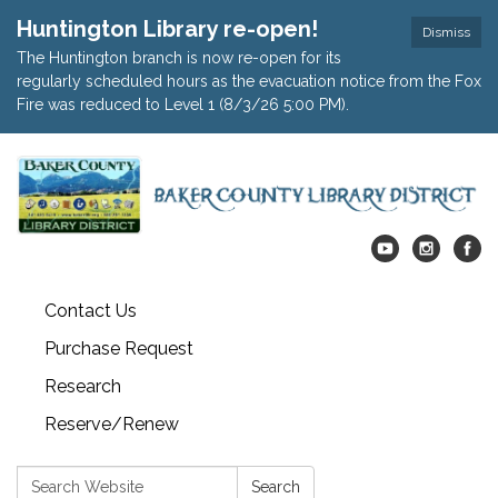
Huntington Library re-open!
Dismiss
The Huntington branch is now re-open for its
regularly scheduled hours as the evacuation notice from the Fox
Fire was reduced to Level 1 (8/3/26 5:00 PM).
Contact Us
Purchase Request
Research
Reserve/Renew
Search:
Search