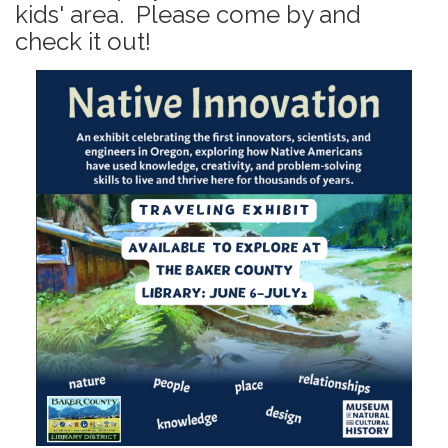
kids' area. Please come by and
check it out!