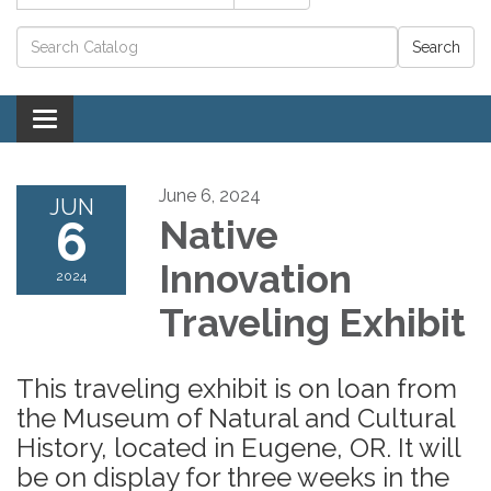
Catalog search
Toggle navigation
June 6, 2024
JUN
6
Native
Innovation
2024
Traveling Exhibit
This traveling exhibit is on loan from
the Museum of Natural and Cultural
History, located in Eugene, OR. It will
be on display for three weeks in the