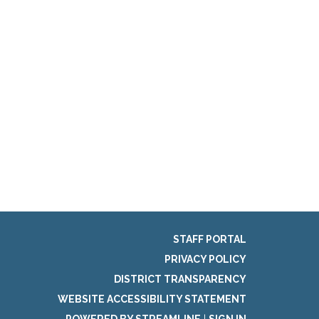
STAFF PORTAL
PRIVACY POLICY
DISTRICT TRANSPARENCY
WEBSITE ACCESSIBILITY STATEMENT
POWERED BY STREAMLINE
|
SIGN IN