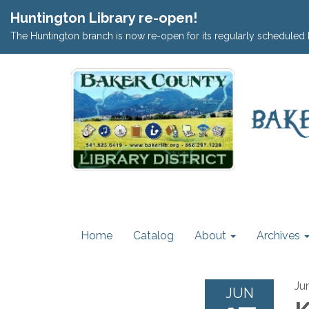
Huntington Library re-open!
The Huntington branch is now re-open for its regularly scheduled 
Home
Catalog
About
Archives
Ju
JUN