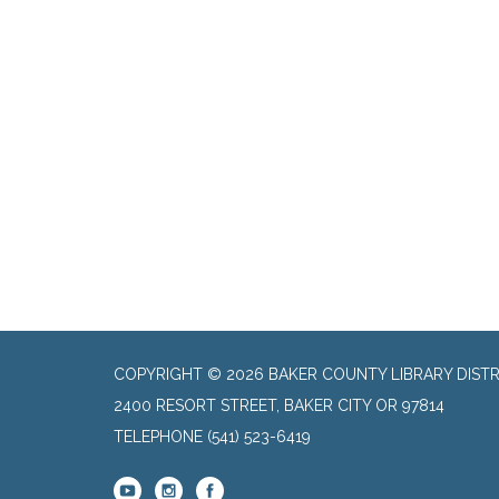
COPYRIGHT © 2026 BAKER COUNTY LIBRARY DISTR
2400 RESORT STREET, BAKER CITY OR 97814
TELEPHONE
(541) 523-6419