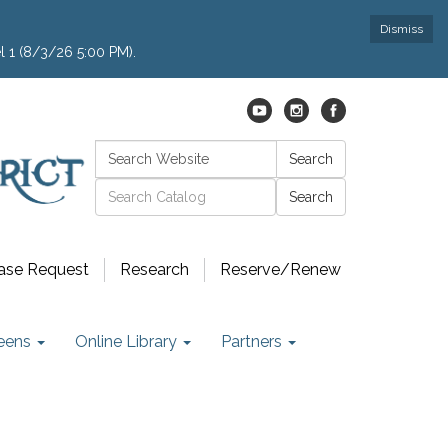
Dismiss
l 1 (8/3/26 5:00 PM).
Search:
Search
Catalog search
ase Request
Research
Reserve/Renew
eens
Online Library
Partners