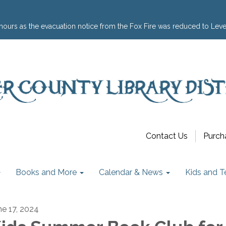
hours as the evacuation notice from the Fox Fire was reduced to Leve
Contact Us
Purch
Books and More
Calendar & News
Kids and T
ne 17, 2024