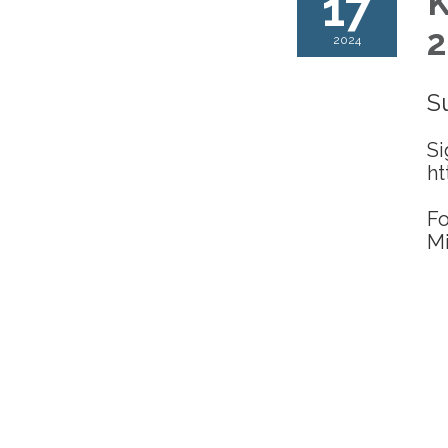
17
K
2
2024
S
Si
ht
Fo
Mi