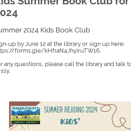
ids Summer Book Club for
024
ummer 2024 Kids Book Club
gn-up by June 12 at the library or sign up here:
tps://forms.gle/kHfraN4JhyiruTW16.
r any questions, please call the library and talk t
ssy.