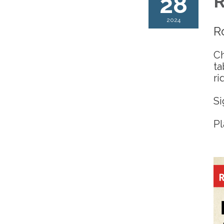
28
R
2024
R
Ch
ta
ri
Si
Pl