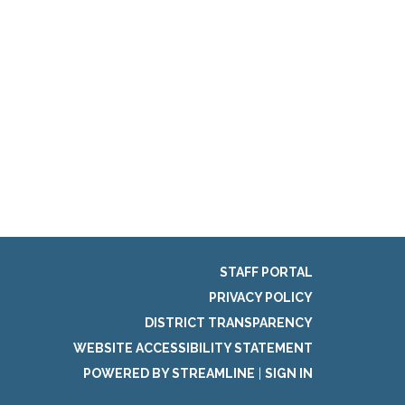
STAFF PORTAL
PRIVACY POLICY
DISTRICT TRANSPARENCY
WEBSITE ACCESSIBILITY STATEMENT
POWERED BY STREAMLINE
|
SIGN IN