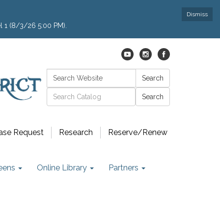
Dismiss
l 1 (8/3/26 5:00 PM).
Search:
Search
Catalog search
ase Request
Research
Reserve/Renew
eens
Online Library
Partners