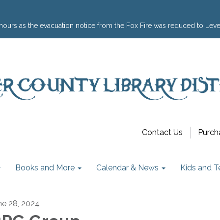
hours as the evacuation notice from the Fox Fire was reduced to Leve
Contact Us
Purch
Books and More
Calendar & News
Kids and T
ne 28, 2024