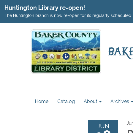
Huntington Library re-open!
The Huntington branch is now re-open for its regularly scheduled 
Home
Catalog
About
Archives
Ju
JUN