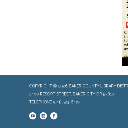
COPYRIGHT © 2026 BAKER COUNTY LIBRARY DISTR
2400 RESORT STREET, BAKER CITY OR 97814
TELEPHONE
(541) 523-6419