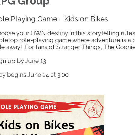
PG Group
ole Playing Game : Kids on Bikes
oose your OWN destiny in this storytelling rules
bletop role-playing game where adventure is a 
de away! For fans of Stranger Things, The Gooni
gn up by June 13
ay begins June 14 at 3:00