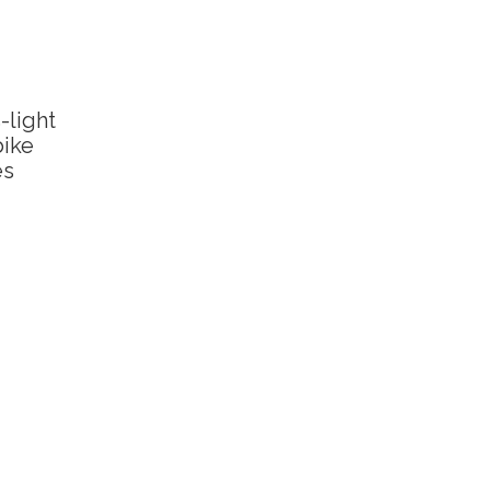
-light
bike
es