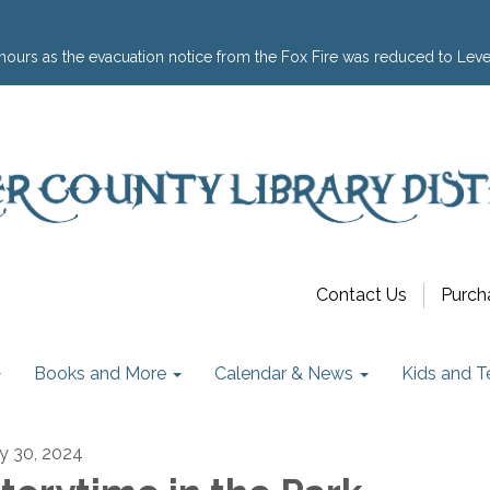
hours as the evacuation notice from the Fox Fire was reduced to Leve
Contact Us
Purch
Books and More
Calendar & News
Kids and T
ly 30, 2024