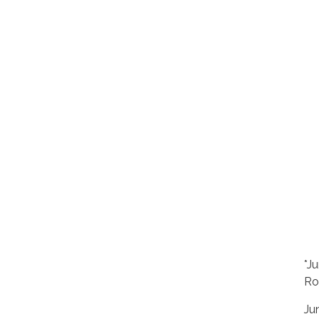
*J
Ro
Ju