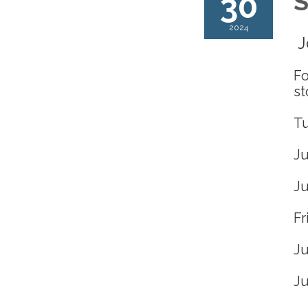
30
S
2024
J
Fo
st
T
Ju
Ju
Fr
Ju
Ju