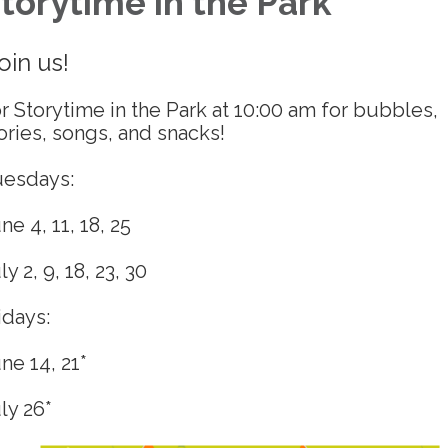
torytime in the Park
oin us!
r Storytime in the Park at 10:00 am for bubbles,
ories, songs, and snacks!
uesdays:
ne 4, 11, 18, 25
ly 2, 9, 18, 23, 30
idays:
ne 14, 21*
ly 26*