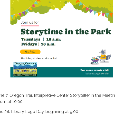
une 7: Oregon Trail Interpretive Center Storyteller in the Meeti
om at 10:00
ne 28: Library Lego Day, beginning at 9:00