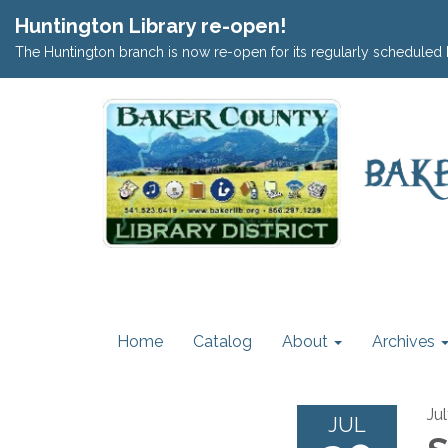
Huntington Library re-open!
The Huntington branch is now re-open for its regularly scheduled 
Home
Catalog
About
Archives
Ju
JUL