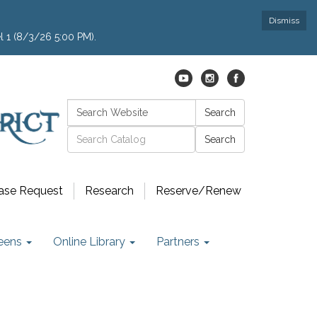
Dismiss
l 1 (8/3/26 5:00 PM).
Search:
Search
Catalog search
ase Request
Research
Reserve/Renew
eens
Online Library
Partners