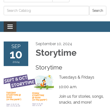
Catalog search
Toggle navigation
September 10, 2024
SEP
10
Storytime
2024
Storytime
Tuesdays & Fridays
10:00 a.m.
Join us for stories, songs,
snacks, and more!