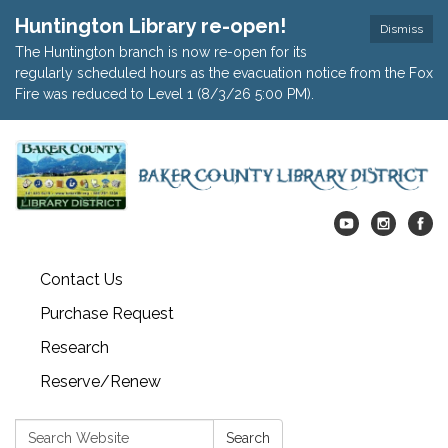
Huntington Library re-open!
Dismiss
The Huntington branch is now re-open for its
regularly scheduled hours as the evacuation notice from the Fox
Fire was reduced to Level 1 (8/3/26 5:00 PM).
Contact Us
Purchase Request
Research
Reserve/Renew
Search:
Search