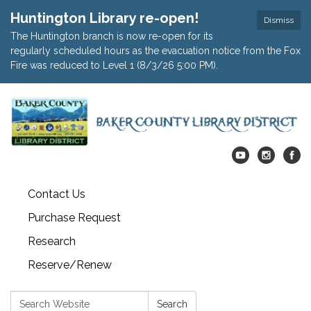
Huntington Library re-open!
Dismiss
The Huntington branch is now re-open for its
regularly scheduled hours as the evacuation notice from the Fox
Fire was reduced to Level 1 (8/3/26 5:00 PM).
Contact Us
Purchase Request
Research
Reserve/Renew
Search:
Search