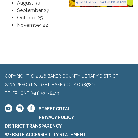
August 30
September 27
October 25
November 22
COPYRIGHT © 2026 BAKER COUNTY LIBRARY DISTRICT
2400 RESORT STREET, BAKER CITY OR 97814
TELEPHONE
(541) 523-6419
STAFF PORTAL
PRIVACY POLICY
DISTRICT TRANSPARENCY
WEBSITE ACCESSIBILITY STATEMENT