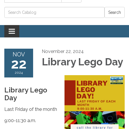
Catalog search
Toggle navigation
November 22, 2024
NOV
22
Library Lego Day
2024
Library Lego
Day
Last Friday of the month
9:00-11:30 a.m.