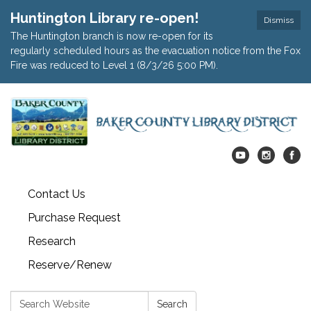
Huntington Library re-open!
Dismiss
The Huntington branch is now re-open for its
regularly scheduled hours as the evacuation notice from the Fox
Fire was reduced to Level 1 (8/3/26 5:00 PM).
Contact Us
Purchase Request
Research
Reserve/Renew
Search:
Search