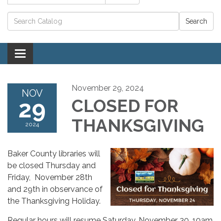
Catalog search
Toggle navigation
November 29, 2024
NOV
29
CLOSED FOR
THANKSGIVING
2024
Baker County libraries will
be closed Thursday and
Friday, November 28th
and 29th in observance of
the Thanksgiving Holiday.
Regular hours will resume Saturday, November 30, 10am