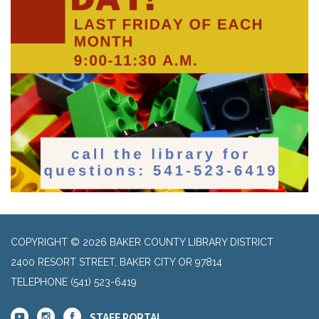
COPYRIGHT © 2026 BAKER COUNTY LIBRARY DISTRICT
2400 RESORT STREET, BAKER CITY OR 97814
TELEPHONE
(541) 523-6419
STAFF PORTAL