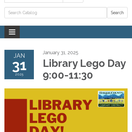
Catalog search
Toggle navigation
January 31, 2025
JAN
31
Library Lego Day
9:00-11:30
2025