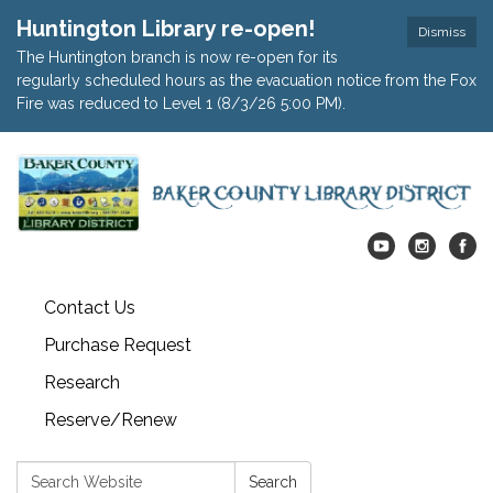
Huntington Library re-open!
Dismiss
The Huntington branch is now re-open for its
regularly scheduled hours as the evacuation notice from the Fox
Fire was reduced to Level 1 (8/3/26 5:00 PM).
Contact Us
Purchase Request
Research
Reserve/Renew
Search:
Search