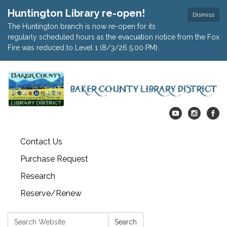
Huntington Library re-open!
Dismiss
The Huntington branch is now re-open for its
regularly scheduled hours as the evacuation notice from the Fox
Fire was reduced to Level 1 (8/3/26 5:00 PM).
Contact Us
Purchase Request
Research
Reserve/Renew
Search:
Search