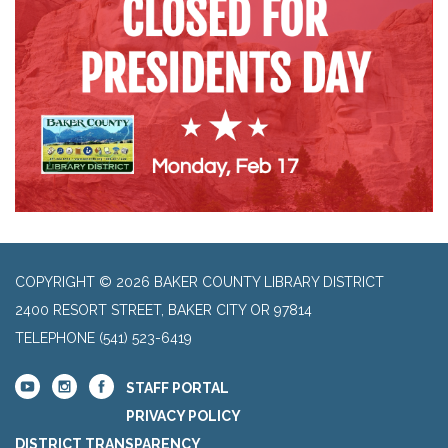
COPYRIGHT © 2026 BAKER COUNTY LIBRARY DISTRICT
2400 RESORT STREET, BAKER CITY OR 97814
TELEPHONE
(541) 523-6419
STAFF PORTAL
PRIVACY POLICY
DISTRICT TRANSPARENCY