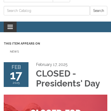
Catalog search
Toggle navigation
THIS ITEM APPEARS ON
NEWS
February 17, 2025
FEB
17
CLOSED -
Presidents' Day
2025