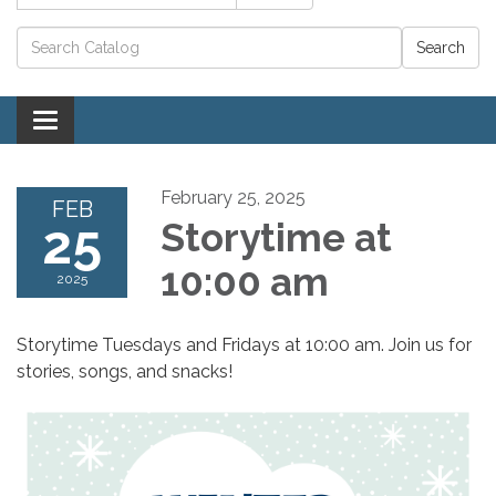
Catalog search
Toggle navigation
February 25, 2025
FEB
25
Storytime at
10:00 am
2025
Storytime Tuesdays and Fridays at 10:00 am. Join us for
stories, songs, and snacks!