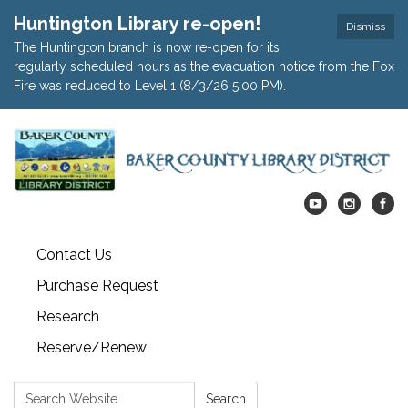
Huntington Library re-open!
Dismiss
The Huntington branch is now re-open for its
regularly scheduled hours as the evacuation notice from the Fox
Fire was reduced to Level 1 (8/3/26 5:00 PM).
Contact Us
Purchase Request
Research
Reserve/Renew
Search:
Search