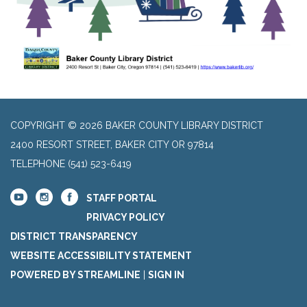
COPYRIGHT © 2026 BAKER COUNTY LIBRARY DISTRICT
2400 RESORT STREET, BAKER CITY OR 97814
TELEPHONE
(541) 523-6419
STAFF PORTAL
PRIVACY POLICY
DISTRICT TRANSPARENCY
WEBSITE ACCESSIBILITY STATEMENT
POWERED BY STREAMLINE
|
SIGN IN