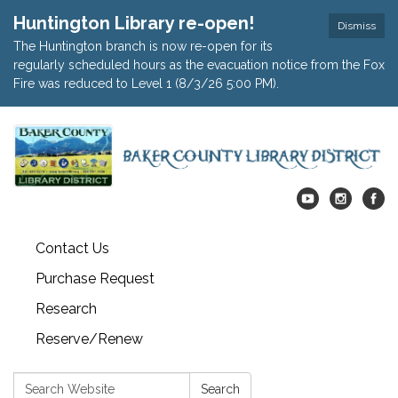
Huntington Library re-open!
Dismiss
The Huntington branch is now re-open for its
regularly scheduled hours as the evacuation notice from the Fox
Fire was reduced to Level 1 (8/3/26 5:00 PM).
Contact Us
Purchase Request
Research
Reserve/Renew
Search:
Search