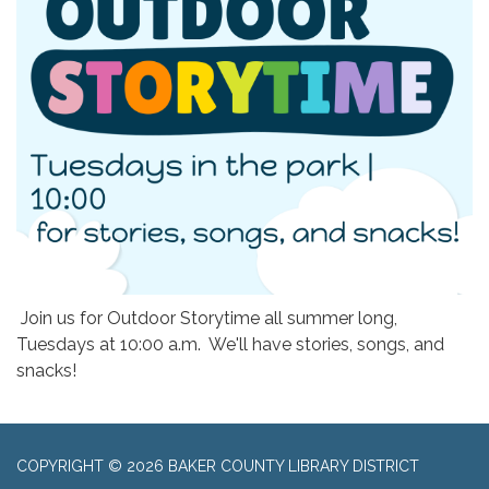
Join us for Outdoor Storytime all summer long,
Tuesdays at 10:00 a.m. We'll have stories, songs, and
snacks!
COPYRIGHT © 2026 BAKER COUNTY LIBRARY DISTRICT