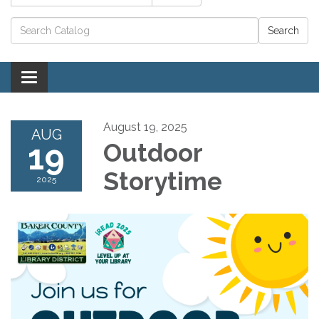
Catalog search
Toggle navigation
August 19, 2025
AUG
19
Outdoor
Storytime
2025