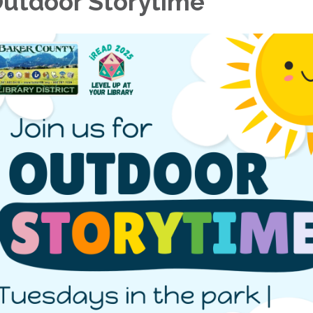
utdoor Storytime