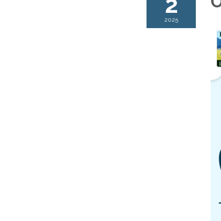
2
O
2025