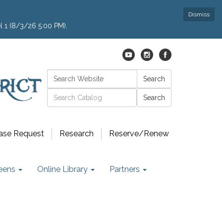
Dismiss
l 1 (8/3/26 5:00 PM).
Search:
Search
Catalog search
ase Request
Research
Reserve/Renew
eens
Online Library
Partners