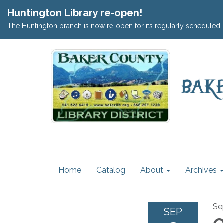
Huntington Library re-open!
The Huntington branch is now re-open for its regularly scheduled 
Home
Catalog
About
Archives
Se
SEP