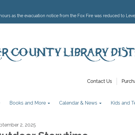
hours as the evacuation notice from the Fox Fire was reduced to Leve
Contact Us
Purch
Books and More
Calendar & News
Kids and T
ptember 2, 2025