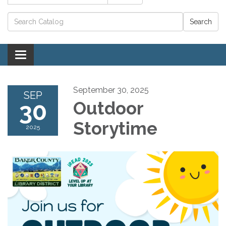
Catalog search
Toggle navigation
September 30, 2025
SEP
30
Outdoor
Storytime
2025