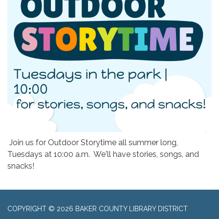
Join us for Outdoor Storytime all summer long,
Tuesdays at 10:00 a.m. We'll have stories, songs, and
snacks!
COPYRIGHT © 2026 BAKER COUNTY LIBRARY DISTRICT