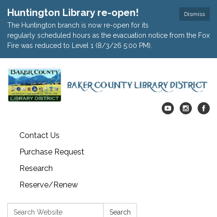
Huntington Library re-open!
Dismiss
The Huntington branch is now re-open for its
regularly scheduled hours as the evacuation notice from the Fox
Fire was reduced to Level 1 (8/3/26 5:00 PM).
Contact Us
Purchase Request
Research
Reserve/Renew
Search:
Search