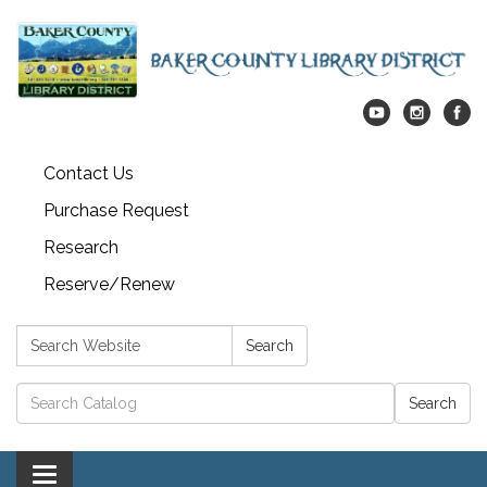
Contact Us
Purchase Request
Research
Reserve/Renew
Search:
Search
Catalog search
Toggle navigation