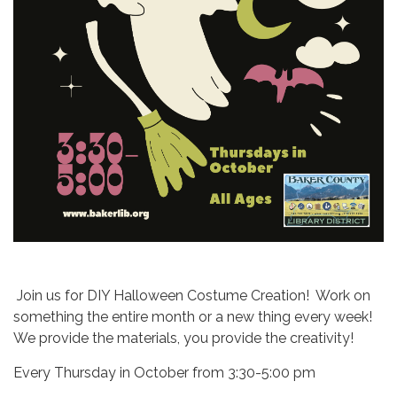
Join us for DIY Halloween Costume Creation! Work on
something the entire month or a new thing every week!
We provide the materials, you provide the creativity!
Every Thursday in October from 3:30-5:00 pm