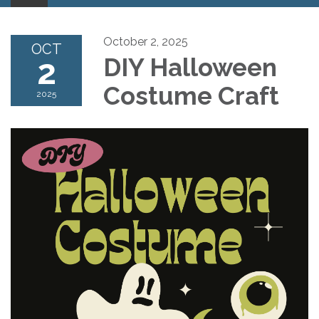
October 2, 2025
OCT
2
DIY Halloween
Costume Craft
2025