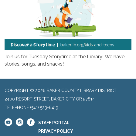
Join us for Tuesday Storytime at the Library! We have
stories, songs, and snacks!
COPYRIGHT © 2026 BAKER COUNTY LIBRARY DISTRICT
2400 RESORT STREET, BAKER CITY OR 97814
TELEPHONE
(541) 523-6419
STAFF PORTAL
PRIVACY POLICY