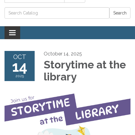
Catalog search
Toggle navigation
October 14, 2025
OCT
14
Storytime at the
library
2025