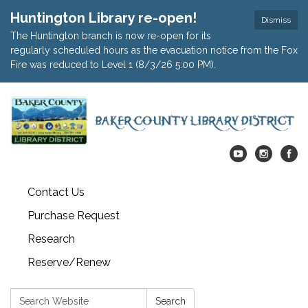
Huntington Library re-open!
Dismiss
The Huntington branch is now re-open for its
regularly scheduled hours as the evacuation notice from the Fox
Fire was reduced to Level 1 (8/3/26 5:00 PM).
Contact Us
Purchase Request
Research
Reserve/Renew
Search:
Search