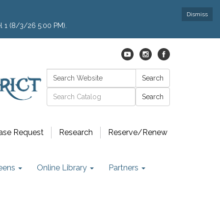
Dismiss
l 1 (8/3/26 5:00 PM).
Search:
Search
Catalog search
ase Request
Research
Reserve/Renew
eens
Online Library
Partners