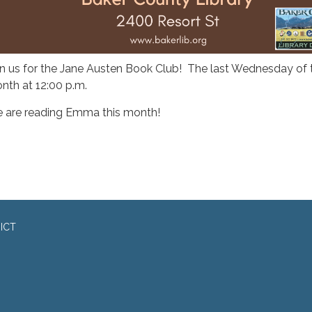
in us for the Jane Austen Book Club! The last Wednesday of 
nth at 12:00 p.m.
 are reading Emma this month!
ICT