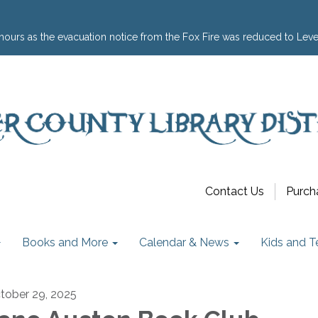
hours as the evacuation notice from the Fox Fire was reduced to Leve
Contact Us
Purch
Books and More
Calendar & News
Kids and T
tober 29, 2025