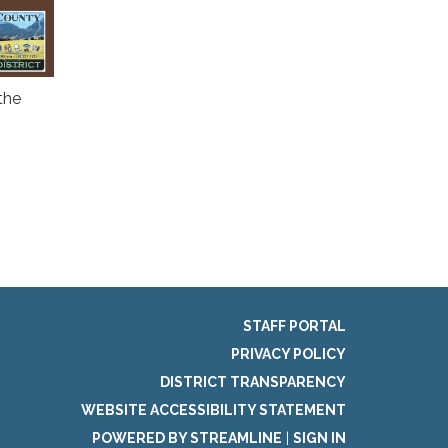
the
STAFF PORTAL
PRIVACY POLICY
DISTRICT TRANSPARENCY
WEBSITE ACCESSIBILITY STATEMENT
POWERED BY STREAMLINE
|
SIGN IN