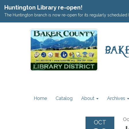
Huntington Library re-open!
The Huntington branch is now re-open for its regularly scheduled 
Home
Catalog
About
Archives
Oc
OCT