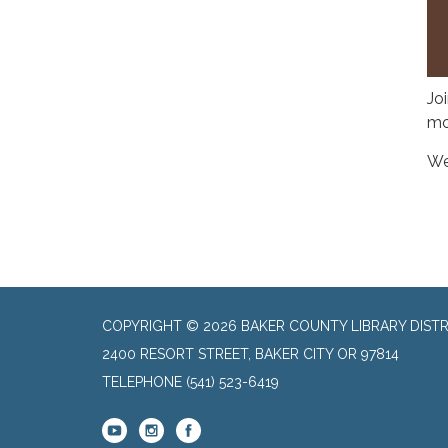
Jo
mo
We
COPYRIGHT © 2026 BAKER COUNTY LIBRARY DISTR
2400 RESORT STREET, BAKER CITY OR 97814
TELEPHONE
(541) 523-6419