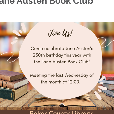
ane Austen Book Club