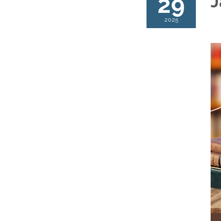
29
J
2025