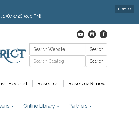
Dismiss
l 1 (8/3/26 5:00 PM).
Search:
Search
Catalog search
ase Request
Research
Reserve/Renew
eens
Online Library
Partners