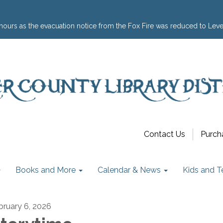
hours as the evacuation notice from the Fox Fire was reduced to Leve
Contact Us
Purch
Books and More
Calendar & News
Kids and T
bruary 6, 2026