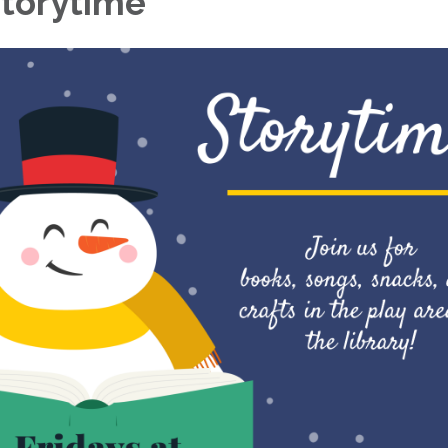
torytime