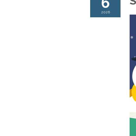
6
S
2026