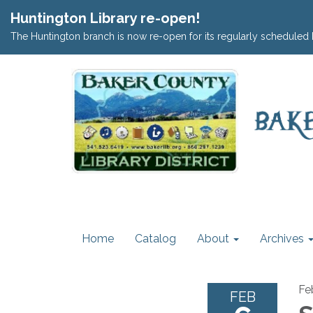
Huntington Library re-open!
The Huntington branch is now re-open for its regularly scheduled 
Home
Catalog
About
Archives
Fe
FEB