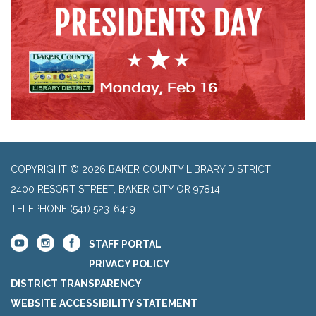
COPYRIGHT © 2026 BAKER COUNTY LIBRARY DISTRICT
2400 RESORT STREET, BAKER CITY OR 97814
TELEPHONE
(541) 523-6419
STAFF PORTAL
PRIVACY POLICY
DISTRICT TRANSPARENCY
WEBSITE ACCESSIBILITY STATEMENT