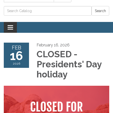
Catalog search
Toggle navigation
February 16, 2026
FEB
16
CLOSED -
Presidents' Day
2026
holiday