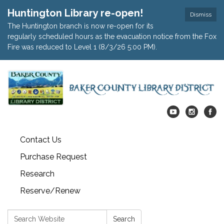
Huntington Library re-open!
Dismiss
The Huntington branch is now re-open for its
regularly scheduled hours as the evacuation notice from the Fox
Fire was reduced to Level 1 (8/3/26 5:00 PM).
Contact Us
Purchase Request
Research
Reserve/Renew
Search:
Search