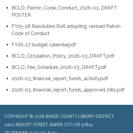
BCLD_Patron_Code_Conduct_2026-03_DRAFT
POSTER
FY25-26 Resolution R06 adopting revised Patron
Code of Conduct
FY26-27 budget calendar.pdf
BCLD_Circulation_Policy_2026-03_DRAFT.pdf
BCLD_Fee_Schedule_2026-03_DRAFT.pdf
2026-03_financial_report_funds_activity.pdf
2026-03_financial_report_funds_approved_bills.pdf
COPYRIGHT © 2026 BAKER COUNTY LIBRARY DISTRICT
2400 RESORT STREET, BAKER CITY OR 97814
TELEPHONE
(541) 523-6419