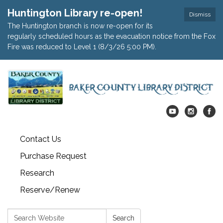
Huntington Library re-open!
Dismiss
The Huntington branch is now re-open for its
regularly scheduled hours as the evacuation notice from the Fox
Fire was reduced to Level 1 (8/3/26 5:00 PM).
Contact Us
Purchase Request
Research
Reserve/Renew
Search:
Search