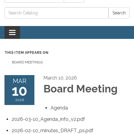
Catalog search
Toggle navigation
THIS ITEM APPEARS ON
BOARD MEETINGS
March 10, 2026
MAR
10
Board Meeting
2026
Agenda
2026-03-10_Agenda_info_v2.pdf
2026-02-10_minutes_DRAFT_ps.pdf